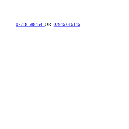
ON
07718 588454
OR
07946 616146