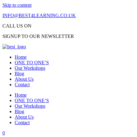
Skip to content
INFO@BEST4LEARNING.CO.UK
CALL US 
SIGNUP TO OUR NEWSLETTER
Home
ONE TO ONE’S
Our Workshops
Blog
About Us
Contact
Home
ONE TO ONE’S
Our Workshops
Blog
About Us
Contact
0