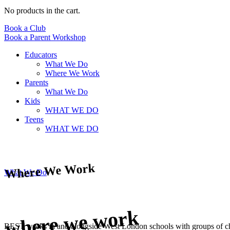
No products in the cart.
Book a Club
Book a Parent Workshop
Educators
What We Do
Where We Work
Parents
What We Do
Kids
WHAT WE DO
Teens
WHAT WE DO
Where We Work
What We Do
where we work
BEST works in and alongside West London schools with groups of child