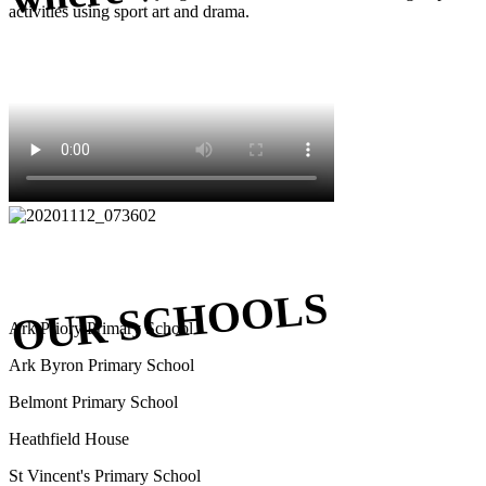
activities using sport art and drama.
OUR SCHOOLS
Ark Priory Primary School
Ark Byron Primary School
Belmont Primary School
Heathfield House
St Vincent's Primary School