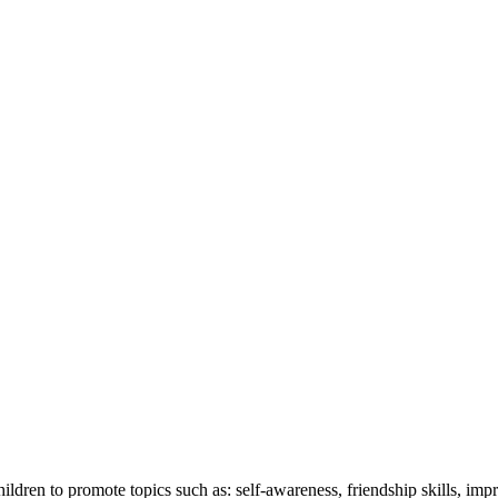
ren to promote topics such as: self-awareness, friendship skills, imp