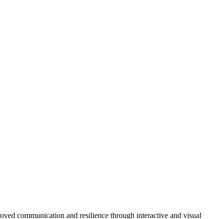
roved communication and resilience through interactive and visual