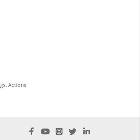
gs, Actions