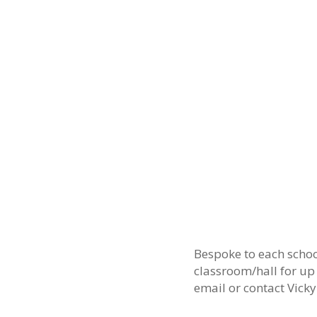
Bespoke to each schoo
classroom/hall for up
email
or contact Vick