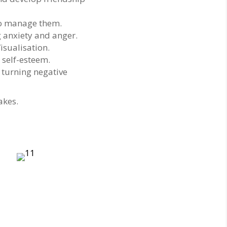
to manage them.
g anxiety and anger.
isualisation.
 self-esteem.
 turning negative
akes.