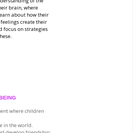
nderstanding of the
heir brain, where
learn about how their
feelings create their
 focus on strategies
hese.
?
LBEING
ent where children
 in the world.
nd develop friendship