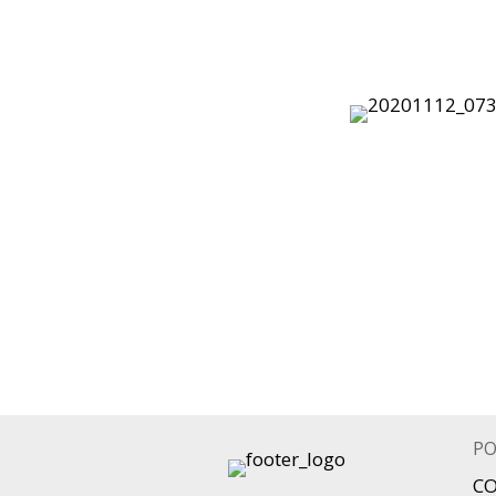
PO
CO