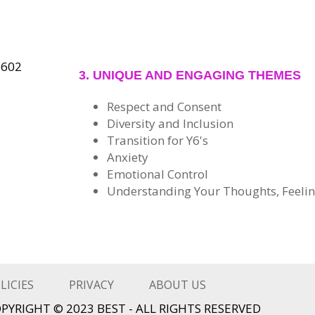
3. UNIQUE AND ENGAGING THEMES
Respect and Consent
Diversity and Inclusion
Transition for Y6's
Anxiety
Emotional Control
Understanding Your Thoughts, Feelin
LICIES
PRIVACY
ABOUT US
PYRIGHT © 2023 BEST - ALL RIGHTS RESERVED