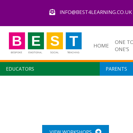
INFO@BEST4LEARNING.CO.UK
ONE T
HOME
ONE’S
EDUCATORS
PARENTS
Our Workshops
VIEW WORKSHOPS