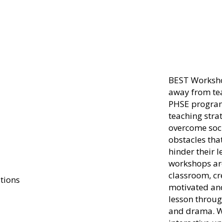
B
E
S
T
Worksho
away from te
PHSE program
teaching stra
overcome soc
obstacles th
hinder their 
workshops are
classroom, cr
motivated and
lesson throug
and drama. W