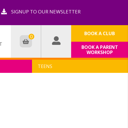
SIGNUP TO OUR NEWSLETTER
BOOK A CLUB
0
T
BOOK A PARENT
WORKSHOP
TEENS