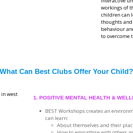
interactive u
workings of t
children can 
thoughts and 
behaviour and
to overcome t
What Can Best Clubs Offer Your Child
1. POSITIVE MENTAL HEALTH & WEL
B
E
S
T
Workshops creates an environm
can learn:
About themselves and their place
How to empathise with others a