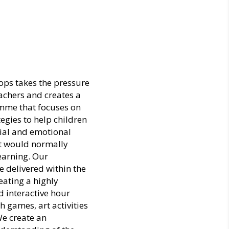
ps takes the pressure
achers and creates a
me that focuses on
tegies to help children
ial and emotional
at would normally
learning. Our
 delivered within the
eating a highly
 interactive hour
h games, art activities
e create an