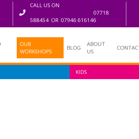
CALL US ON
07718
588454
OR
07946 616146
O
OUR
ABOUT
BLOG
CONTAC
WORKSHOPS
US
KIDS