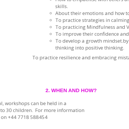
skills.
About their emotions and how 
To practice strategies in calmin
To practicing Mindfulness and V
To improve their confidence and
To develop a growth mindset.by
thinking into positive thinking.
To practice resilience and embracing mist
2. WHEN AND HOW?
l, workshops can be held in a
 to 30 children. For more information
y on +44 7718 588454