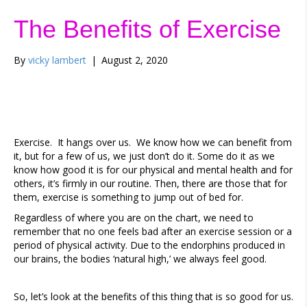
The Benefits of Exercise
By
vicky lambert
|
August 2, 2020
Exercise. It hangs over us. We know how we can benefit from
it, but for a few of us, we just don’t do it. Some do it as we
know how good it is for our physical and mental health and for
others, it’s firmly in our routine. Then, there are those that for
them, exercise is something to jump out of bed for.
Regardless of where you are on the chart, we need to
remember that no one feels bad after an exercise session or a
period of physical activity. Due to the endorphins produced in
our brains, the bodies ‘natural high,’ we always feel good.
So, let’s look at the benefits of this thing that is so good for us.