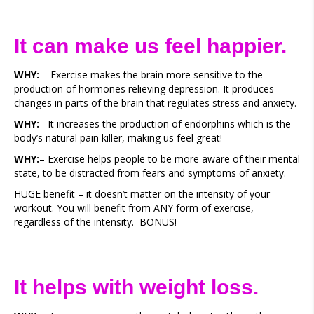
It can make us feel happier.
WHY:
– Exercise makes the brain more sensitive to the
production of hormones relieving depression. It produces
changes in parts of the brain that regulates stress and anxiety.
WHY:
– It increases the production of endorphins which is the
body’s natural pain killer, making us feel great!
WHY:
– Exercise helps people to be more aware of their mental
state, to be distracted from fears and symptoms of anxiety.
HUGE benefit – it doesn’t matter on the intensity of your
workout. You will benefit from ANY form of exercise,
regardless of the intensity. BONUS!
It helps with weight loss.