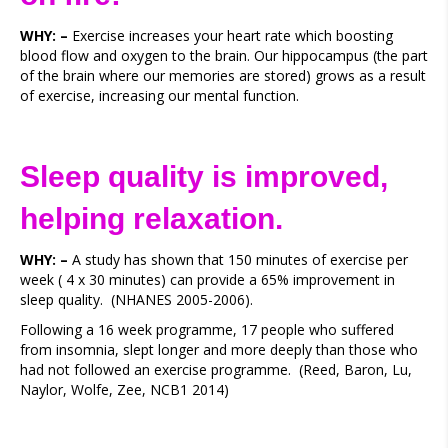
WHY: –
Exercise increases your heart rate which boosting
blood flow and oxygen to the brain. Our hippocampus (the part
of the brain where our memories are stored) grows as a result
of exercise, increasing our mental function.
Sleep quality is improved,
helping relaxation.
WHY: –
A study has shown that 150 minutes of exercise per
week ( 4 x 30 minutes) can provide a 65% improvement in
sleep quality. (NHANES 2005-2006).
Following a 16 week programme, 17 people who suffered
from insomnia, slept longer and more deeply than those who
had not followed an exercise programme. (Reed, Baron, Lu,
Naylor, Wolfe, Zee, NCB1 2014)