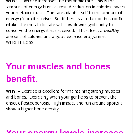
WHY: –
Exercise increases the metabolic rate. This is the
amount of energy burnt at rest. A reduction in calories lowers
your metabolic rate. The rate adapts itself to the amount of
energy (food) it receives. So, if there is a reduction in calorific
intake, the metabolic rate will slow down significantly to
conserve the energy it has received. Therefore, a
healthy
amount of calories and a good exercise programme =
WEIGHT LOSS!
Your muscles and bones
benefit.
WHY:
– Exercise is excellent for maintaining strong muscles
and bones. Exercising when younger helps to prevent the
onset of osteoporosis. High impact and run around sports all
show a higher bone density.
Your energy levels increase.