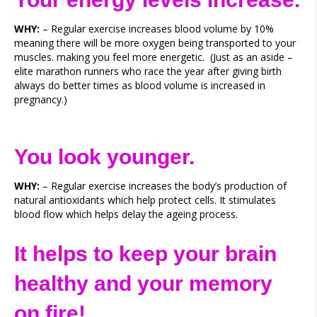
WHY:
– Regular exercise increases blood volume by 10%
meaning there will be more oxygen being transported to your
muscles. making you feel more energetic. (Just as an aside –
elite marathon runners who race the year after giving birth
always do better times as blood volume is increased in
pregnancy.)
You look younger.
WHY:
– Regular exercise increases the body’s production of
natural antioxidants which help protect cells. It stimulates
blood flow which helps delay the ageing process.
It helps to keep your brain
healthy and your memory
on fire!