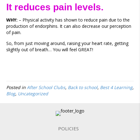
It reduces pain levels.
WHY:
– Physical activity has shown to reduce pain due to the
production of endorphins. It can also decrease our perception
of pain.
So, from just moving around, raising your heart rate, getting
slightly out of breath… You will feel GREAT!
Posted in
After School Clubs
,
Back to school
,
Best 4 Learning
,
Blog
,
Uncategorized
POLICIES