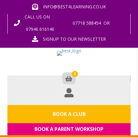
INFO@BEST4LEARNING.CO.UK
CALL US ON
07718 588454
OR
07946 616146
SIGNUP TO OUR NEWSLETTER
0
BOOK A CLUB
BOOK A PARENT WORKSHOP