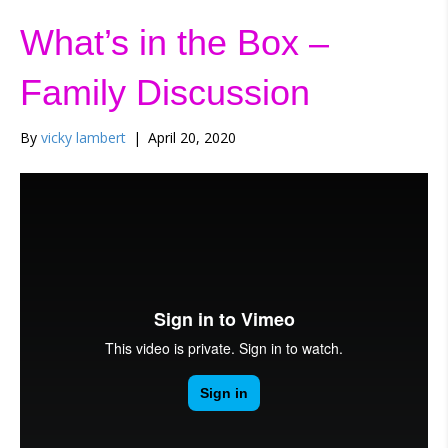
What’s in the Box –
Family Discussion
By
vicky lambert
|
April 20, 2020