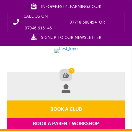
INFO@BEST4LEARNING.CO.UK
CALL US ON
07718 588454
OR
07946 616146
SIGNUP TO OUR NEWSLETTER
0
BOOK A CLUB
BOOK A PARENT WORKSHOP