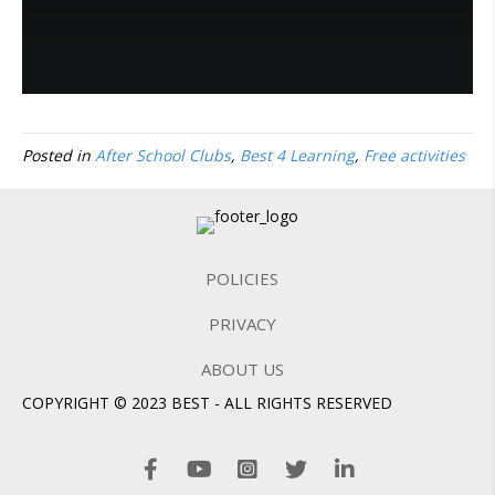
Posted in
After School Clubs
,
Best 4 Learning
,
Free activities
POLICIES
PRIVACY
ABOUT US
COPYRIGHT © 2023 BEST - ALL RIGHTS RESERVED